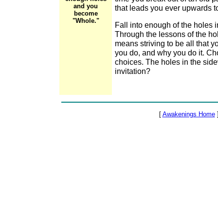
and you
that leads you ever upwards to
become
"Whole."
Fall into enough of the holes
Through the lessons of the h
means striving to be all that 
you do, and why you do it. Ch
choices. The holes in the side
invitation?
[
Awakenings Home