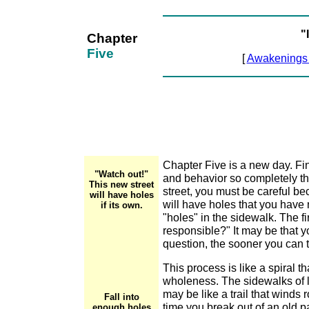
"
Chapter
Five
[
Awakenings
Chapter Five is a new day. Fi
"Watch out!"
and behavior so completely th
This new street
street, you must be careful bec
will have holes
will have holes that you have
if its own.
"holes" in the sidewalk. The f
responsible?" It may be that y
question, the sooner you can t
This process is like a spiral 
wholeness. The sidewalks of li
may be like a trail that winds
Fall into
time you break out of an old p
enough holes