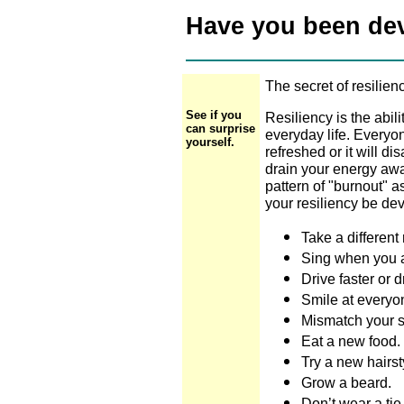
Have you been dev
The secret of resilien
See if you
Resiliency is the abi
can surprise
everyday life. Everyo
yourself.
refreshed or it will 
drain your energy away
pattern of "burnout" a
your resiliency be de
Take a different 
Sing when you 
Drive faster or d
Smile at everyo
Mismatch your s
Eat a new food.
Try a new hairst
Grow a beard.
Don’t wear a tie