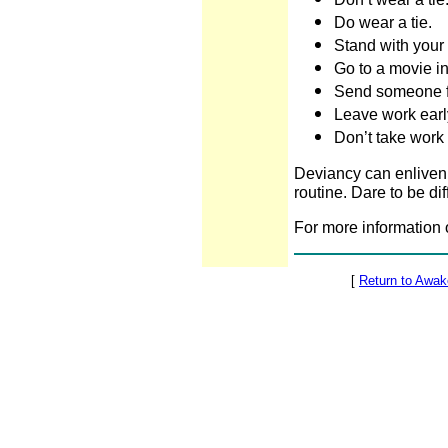
Do wear a tie.
Stand with your 
Go to a movie in
Send someone 
Leave work earl
Don’t take work
Deviancy can enliven y
routine. Dare to be dif
For more information 
[
Return to Awa