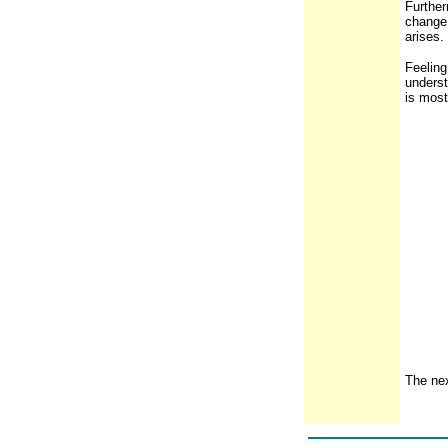
Further
change 
arises.
Feeling
underst
is most
The nex