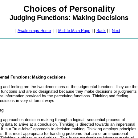
Choices of Personality
Judging Functions: Making Decisions
[
Awakenings Home
]
[
Midlife Main Page
]
[
Back
]
[
Next
]
ntal Functions: Making decisions
g and feeling are the two dimensions of the judgmental function. They are the
l functions and are so designated because they make decisions or judgments
he information provided by the perceiving functions. Thinking and feeling
cisions in very different ways.
ng
g approaches decision making through a logical, sequential process of
ng data to arrive at a conclusion. Thinking is directed towards an impersonal
. It is a "true-false" approach to decision making. Thinking employs principles
s. It is most appropriate for handling problems that are of an impersonal