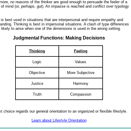
more, no reasons of the thinker are good enough to persuade the feeler of a
of mind (or, perhaps, gut). An impasse is reached and conflict over typology
 is best used in situations that are interpersonal and require empathy and
anding. Thinking is best in impersonal situations. A clash of type differences
 likely to arise when one of the dimensions is used in the wrong setting.
Judgmental Functions: Making Decisions
Thinking
Feeling
Logic
Values
Objective
More Subjective
Justice
Harmony
Truth
Compassion
t choice regards our general orientation to an organized or flexible lifestyle.
Learn about Lifestyle Orientation