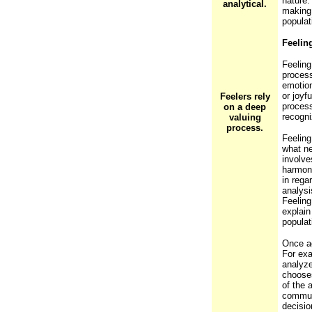
nature.
analytical.
making 
popula
Feelin
Feeling
process
emotion
or joyf
Feelers rely
process
on a deep
recogni
valuing
process.
Feeling
what ne
involve
harmony
in rega
analysi
Feeling
explain
popula
Once ag
For exa
analyze
chooses
of the 
communi
decisio