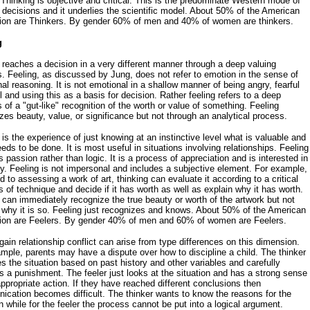
 Thinking is objective and critical. This is the predominate Western mode of
decisions and it underlies the scientific model. About 50% of the American
tion are Thinkers. By gender 60% of men and 40% of women are thinkers.
g
 reaches a decision in a very different manner through a deep valuing
. Feeling, as discussed by Jung, does not refer to emotion in the sense of
al reasoning. It is not emotional in a shallow manner of being angry, fearful
ul and using this as a basis for decision. Rather feeling refers to a deep
 of a "gut-like" recognition of the worth or value of something. Feeling
zes beauty, value, or significance but not through an analytical process.
 is the experience of just knowing at an instinctive level what is valuable and
eds to be done. It is most useful in situations involving relationships. Feeling
s passion rather than logic. It is a process of appreciation and is interested in
. Feeling is not impersonal and includes a subjective element. For example,
rd to assessing a work of art, thinking can evaluate it according to a critical
s of technique and decide if it has worth as well as explain why it has worth.
 can immediately recognize the true beauty or worth of the artwork but not
 why it is so. Feeling just recognizes and knows. About 50% of the American
tion are Feelers. By gender 40% of men and 60% of women are Feelers.
ain relationship conflict can arise from type differences on this dimension.
mple, parents may have a dispute over how to discipline a child. The thinker
s the situation based on past history and other variables and carefully
 a punishment. The feeler just looks at the situation and has a strong sense
appropriate action. If they have reached different conclusions then
cation becomes difficult. The thinker wants to know the reasons for the
n while for the feeler the process cannot be put into a logical argument.