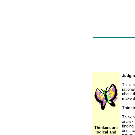
Judgme
Thinkin
rationa
about t
make de
Thinki
Thinkin
analyzi
finding
Thinkers are
and law
logical and