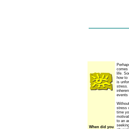
Perhaps
comes f
life. S
how to 
is unfo
stress.
inheren
events 
Withou
stress 
time yo
motivat
to an a
seeking
When did you