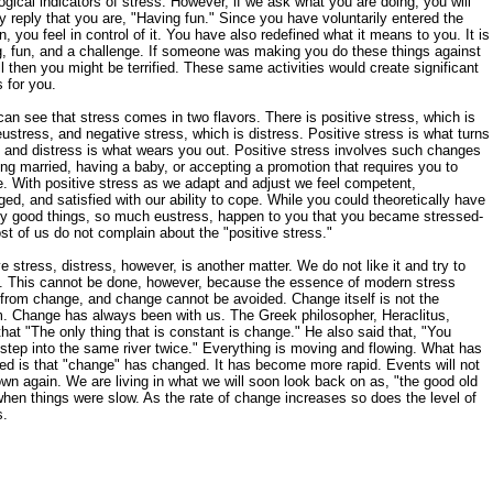
ogical indicators of stress. However, if we ask what you are doing, you will
y reply that you are, "Having fun." Since you have voluntarily entered the
on, you feel in control of it. You have also redefined what it means to you. It is
g, fun, and a challenge. If someone was making you do these things against
ll then you might be terrified. These same activities would create significant
s for you.
an see that stress comes in two flavors. There is positive stress, which is
eustress, and negative stress, which is distress. Positive stress is what turns
 and distress is what wears you out. Positive stress involves such changes
ing married, having a baby, or accepting a promotion that requires you to
e. With positive stress as we adapt and adjust we feel competent,
ged, and satisfied with our ability to cope. While you could theoretically have
y good things, so much eustress, happen to you that you became stressed-
st of us do not complain about the "positive stress."
e stress, distress, however, is another matter. We do not like it and try to
t. This cannot be done, however, because the essence of modern stress
rom change, and change cannot be avoided. Change itself is not the
. Change has always been with us. The Greek philosopher, Heraclitus,
that "The only thing that is constant is change." He also said that, "You
step into the same river twice." Everything is moving and flowing. What has
d is that "change" has changed. It has become more rapid. Events will not
wn again. We are living in what we will soon look back on as, "the good old
hen things were slow. As the rate of change increases so does the level of
s.