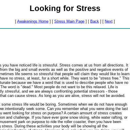
Looking for Stress
[
Awakenings Home
] [
Stress Main Page
] [
Back
] [
Next
]
 you have noticed life is stressful. Stress comes at us from all directions. It
rom the big and small events as well as the positive and negative events of
ometimes life seems so stressful that people will claim they would like to learn
have no stress, at least, for a short while. They want to be "stress free." This
rtunate because we have a word that is used to describe people who have no
 The word is "dead." Most people do not want to be this relaxed. Life is
tly stressful, and we are always confronting potential stressors - those
that can cause stress. As long as you are alive, stress will not be avoided.
t some stress life would be boring. Sometimes when we do not have enough
we intentionally seek some. Can you remember what you were doing the last
u went looking for stress on purpose? A certain amount of stress creates
ion and challenge. If you have ever gone snow skiing, white water rafting, or
musement park on purpose to ride the roller coaster, then you have been
 stress. During these activities your body will be showing all the