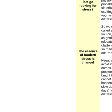
physiol
last go
probabl
looking for
situati
stress?
excitin
your wi
distres
So we c
called 
you on,
as gett
relocat
challen
so man
The essence
out, mo
of modern
stress is
Negativ
change!
avoid i
comes f
problem
taught 
cannot 
happene
slow do
days" w
distres