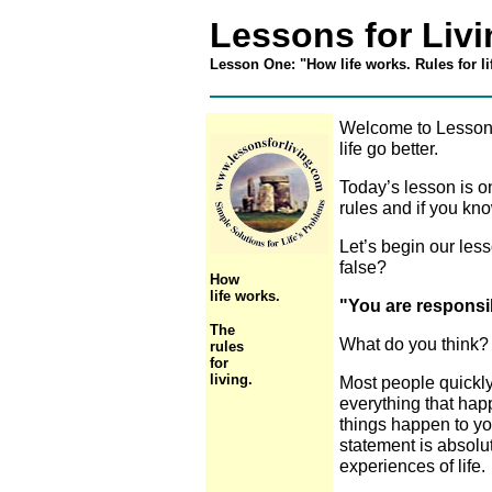
Lessons for Liv
Lesson One: "How life works. Rules for li
Welcome to Lessons
life go better.
Today’s lesson is on
rules and if you kno
Let’s begin our less
false?
How
life works.
"You are responsibl
The
What do you think? 
rules
for
living.
Most people quickly 
everything that happ
things happen to you
statement is absolut
experiences of life.