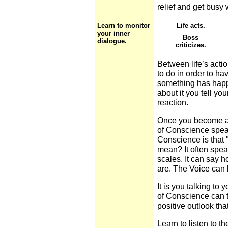
relief and get busy 
Learn to monitor
Life acts.
your inner
Boss
dialogue.
criticizes.
Between life’s acti
to do in order to hav
something has happe
about it you tell yo
reaction.
Once you become a
of Conscience speak
Conscience is that "
mean? It often spea
scales. It can say 
are. The Voice can 
It is you talking to y
of Conscience can ta
positive outlook tha
Learn to listen to t