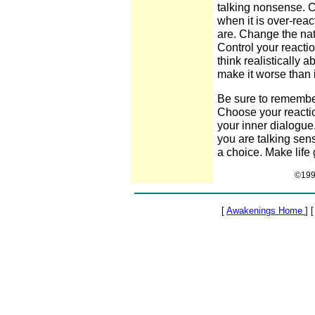
talking nonsense. Ca
when it is over-rea
are. Change the natu
Control your reactio
think realistically a
make it worse than it
Be sure to remember
Choose your reactio
your inner dialogue.
you are talking sens
a choice. Make life 
©1999
[
Awakenings Home
] 