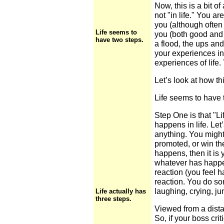
Now, this is a bit of
not "in life." You a
you (although often
Life seems to
you (both good and 
have two steps.
a flood, the ups an
your experiences in
experiences of life.
Let’s look at how th
Life seems to have 
Step One is that "L
happens in life. Let
anything. You might 
promoted, or win th
happens, then it is 
whatever has happe
reaction (you feel h
reaction. You do so
laughing, crying, ju
Life actually has
three steps.
Viewed from a dista
So, if your boss cri