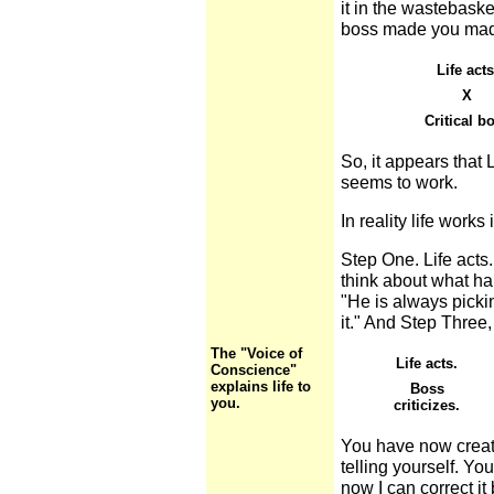
it in the wastebaske
boss made you mad
Life acts
X
Critical b
So, it appears that 
seems to work.
In reality life works
Step One. Life acts.
think about what ha
"He is always picking
it." And Step Three,
The "Voice of
Life acts.
Conscience"
explains life to
Boss
you.
criticizes.
You have now creat
telling yourself. Yo
now I can correct it