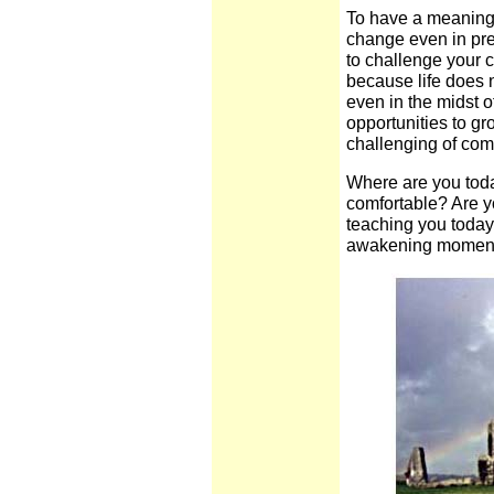
To have a meaningfu
change even in pre
to challenge your 
because life does 
even in the midst of
opportunities to gr
challenging of comf
Where are you toda
comfortable? Are y
teaching you toda
awakening moment