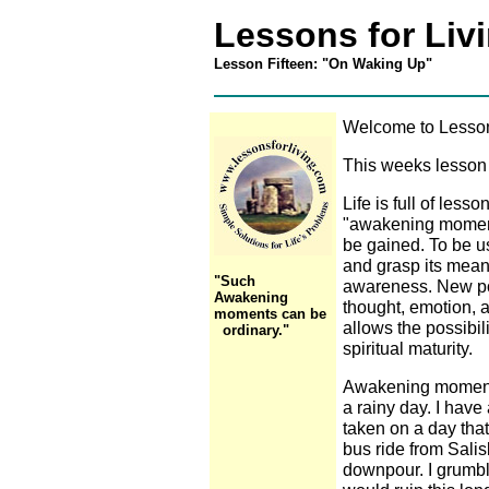
Lessons for Liv
Lesson Fifteen: "On Waking Up"
Welcome to Lessons
This weeks lesson 
Life is full of less
"awakening moments"
be gained. To be 
and grasp its mean
"Such
awareness. New pos
Awakening
thought, emotion,
moments can be
allows the possibil
ordinary."
spiritual maturity.
Awakening moments
a rainy day. I hav
taken on a day that
bus ride from Sali
downpour. I grumbl