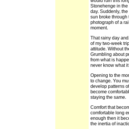
would ruin this lon
Stonehenge in the c
day. Suddenly, the
sun broke through
photograph of a r
moment.
That rainy day and
of my two-week tri
attitude. Without t
Grumbling about pre
from what is happ
never know what it 
Opening to the mome
to change. You must
develop patterns of
become comfortable,
staying the same.
Comfort that becom
comfortable long e
enough then it bec
the inertia of inacti