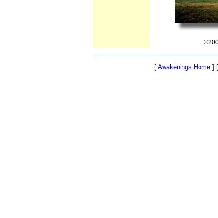
©2000
[
Awakenings Home
] 