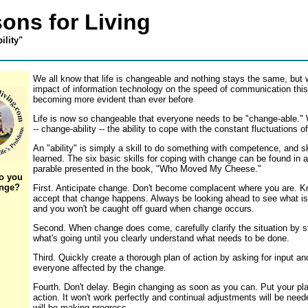
ons for Living
ility"
We all know that life is changeable and nothing stays the same, but 
impact of information technology on the speed of communication this
becoming more evident than ever before
Life is now so changeable that everyone needs to be "change-able." 
-- change-ability -- the ability to cope with the constant fluctuations of 
An "ability" is simply a skill to do something with competence, and s
learned. The six basic skills for coping with change can be found in 
parable presented in the book, "Who Moved My Cheese."
o you
ange?
First. Anticipate change. Don't become complacent where you are. 
accept that change happens. Always be looking ahead to see what i
and you won't be caught off guard when change occurs.
Second. When change does come, carefully clarify the situation by s
what's going until you clearly understand what needs to be done.
Third. Quickly create a thorough plan of action by asking for input an
everyone affected by the change.
Fourth. Don't delay. Begin changing as soon as you can. Put your pla
action. It won't work perfectly and continual adjustments will be need
will be making progress.