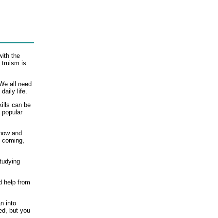
with the
 truism is
We all need
daily life.
kills can be
a popular
Know and
s coming,
tudying
d help from
n into
ed, but you