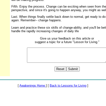
Fifth. Enjoy the process. Change can be exciting when seen from the
perspective, and since it's going to happen anyway, you might as well
Last. When things finally settle back down to normal, get ready to do i
again. Remember-- change happens.
Learn and practice these six skills of change-ability, and you'll be bet
handle the rapidly increasing changes of daily life
Give us your feedback on this article or
suggest a topic for a future "Lesson for Living."
[
Awakenings Home
] [
Back to Lessons for Living
]