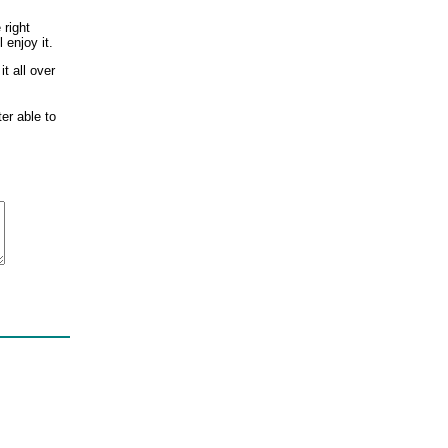
 right
 enjoy it.
t all over
ter able to