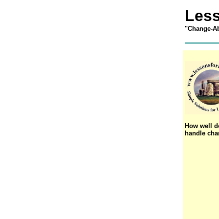
Less
"
Change-Ab
How well d
handle ch