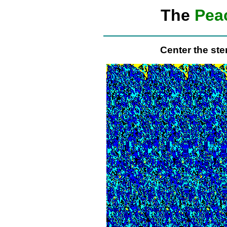
The
Pea
Center the st