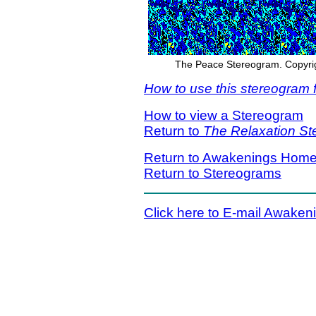
The Peace Stereogram. Copyrigh
How to use this stereogram f
How to view a Stereogram
Return to
The Relaxation S
Return to Awakenings Hom
Return to Stereograms
Click here to E-mail Awaken