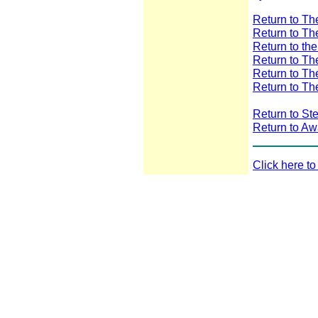
Return to T
Return to T
Return to th
Return to T
Return to T
Return to Th
Return to St
Return to A
Click here t