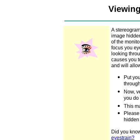
Viewing
A stereogram
image hidden 
of the monit
focus you ey
looking throu
causes you to
and will all
Put you
through
Now, v
you do 
This ma
Please 
hidden
Did you know
eyestrain?